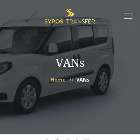
VANs
Home
VANs