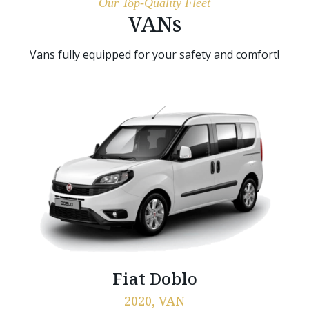
Our Top-Quality Fleet
VANs
Vans fully equipped for your safety and comfort!
Fiat Doblo
2020, VAN