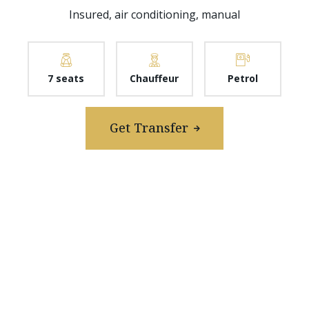
Insured, air conditioning, manual
7 seats
Chauffeur
Petrol
Get Transfer