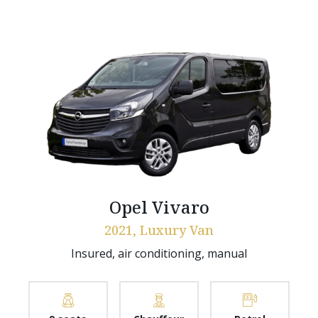
Opel Vivaro
2021, Luxury Van
Insured, air conditioning, manual