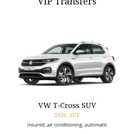
VIP Transfers
VW T-Cross SUV
2020, SUV
Insured, air conditioning, automatic