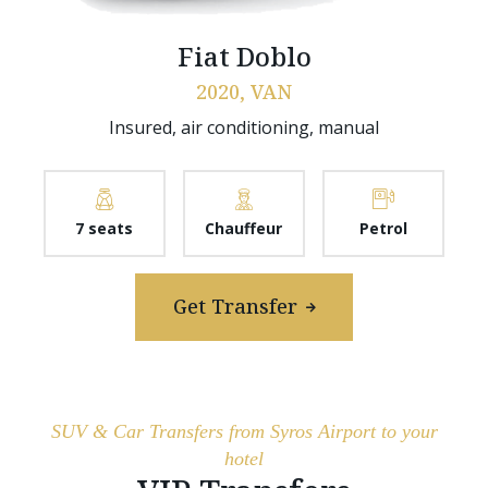
Fiat Doblo
2020, VAN
Insured, air conditioning, manual
7 seats
Chauffeur
Petrol
Get Transfer
SUV & Car Transfers from Syros Airport to your
hotel