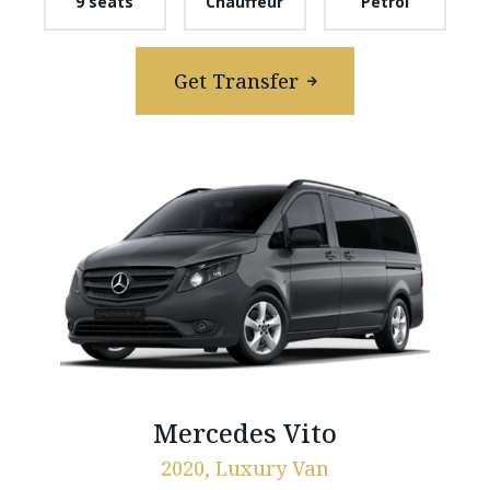
9 seats
Chauffeur
Petrol
Get Transfer
Mercedes Vito
2020, Luxury Van