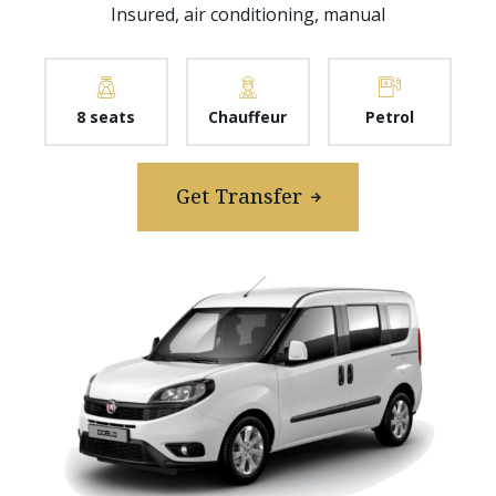
Insured, air conditioning, manual
8 seats
Chauffeur
Petrol
Get Transfer