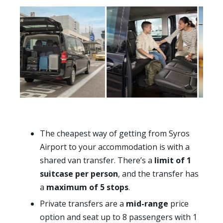
The cheapest way of getting from Syros
Airport to your accommodation is with a
shared van transfer. There’s a
limit of 1
suitcase per person
, and the transfer has
a
maximum of 5 stops
.
Private transfers are a
mid-range
price
option and seat up to 8 passengers with 1