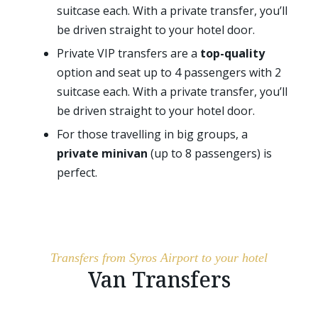
suitcase each. With a private transfer, you’ll
be driven straight to your hotel door.
Private VIP transfers are a
top-quality
option and seat up to 4 passengers with 2
suitcase each. With a private transfer, you’ll
be driven straight to your hotel door.
For those travelling in big groups, a
private minivan
(up to 8 passengers) is
perfect.
Transfers from Syros Airport to your hotel
Van Transfers