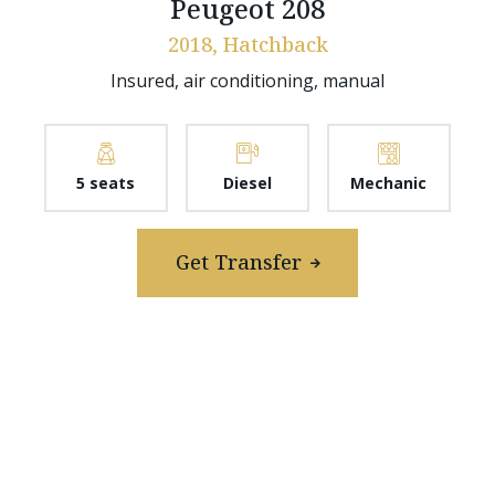
Peugeot 208
2018, Hatchback
Insured, air conditioning, manual
5 seats
Diesel
Mechanic
Get Transfer