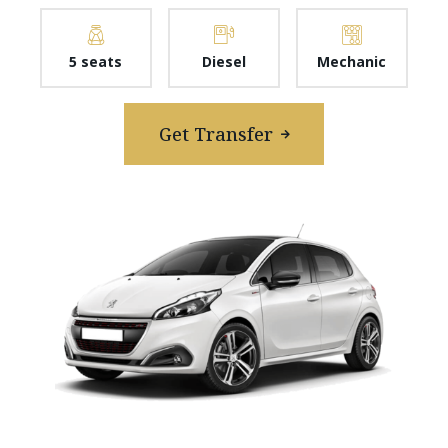
5 seats
Diesel
Mechanic
Get Transfer