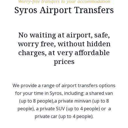
Worry-free transfers to your accommodation
Syros Airport Transfers
No waiting at airport, safe,
worry free, without hidden
charges, at very affordable
prices
We provide a range of airport transfers options
for your time in Syros, including: a shared van
(up to 8 people),a private minivan (up to 8
people), a private SUV (up to 4 people) or a
private car (up to 4 people).