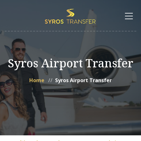
Syros Airport Transfer
Home
Syros Airport Transfer