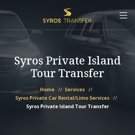
Syros Private Island
Tour Transfer
Home
Services
Syros Private Car Rental/Limo Services
Syros Private Island Tour Transfer