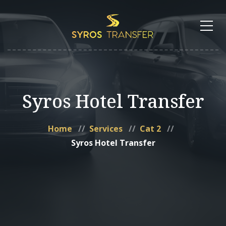
Syros Hotel Transfer
Home
Services
Cat 2
Syros Hotel Transfer